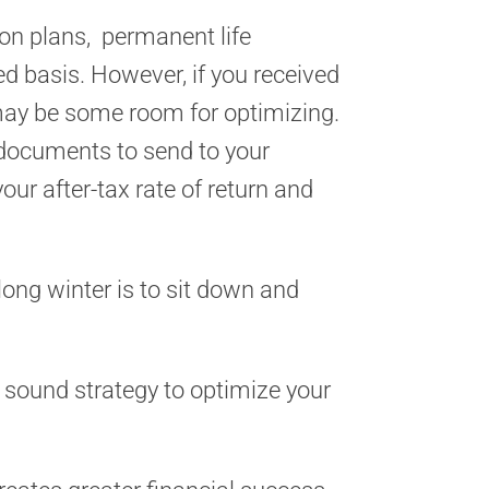
ion plans, permanent life
ed basis. However, if you received
 may be some room for optimizing.
e documents to send to your
ur after-tax rate of return and
ong winter is to sit down and
 a sound strategy to optimize your