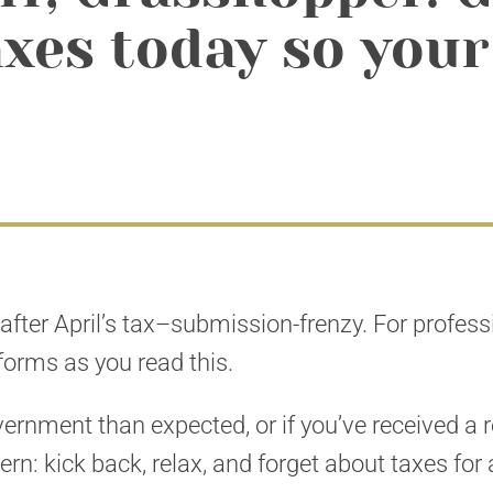
xes today so your
g after April’s tax–submission-frenzy. For profes
 forms as you read this.
rnment than expected, or if you’ve received a 
tern: kick back, relax, and forget about taxes fo