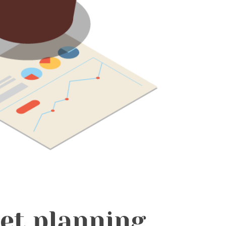
Get planning