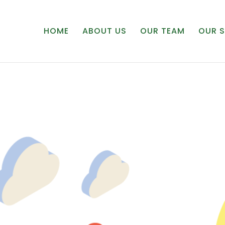
HOME
ABOUT US
OUR TEAM
OUR S