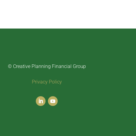
© Creative Planning Financial Group
Privacy Policy
LinkedIn
YouTube