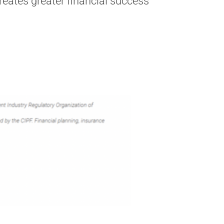
creates greater financial success