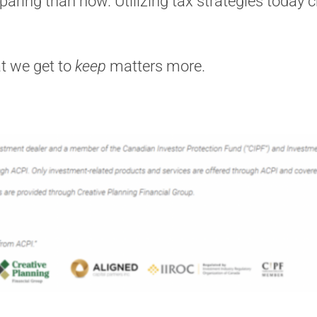
eparing than now. Utilizing tax strategies today 
t we get to
keep
matters more.