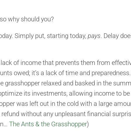
, so why should you?
oday. Simply put, starting today,
pays
. Delay doe
a lack of income that prevents them from effectiv
nts owed; it’s a lack of time and preparedness. 
he grasshopper relaxed and basked in the summer
ptimize its investments, allowing income to be 
pper was left out in the cold with a large amou
e refund without any unpleasant financial surprise
ren…
The Ants & the Grasshopper
)