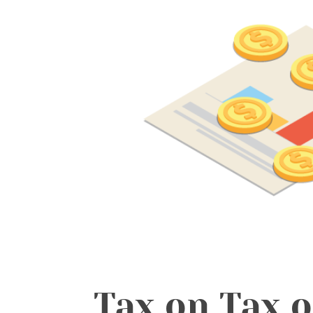
Tax on Tax o