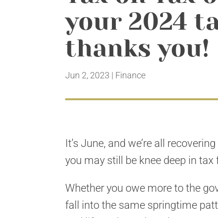
your 2024 ta
thanks you!
Jun 2, 2023
|
Finance
It’s June, and we’re all recoverin
you may still be knee deep in tax
Whether you owe more to the gove
fall into the same springtime pat