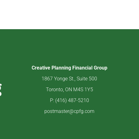
Creative Planning Financial Group
1867 Yonge St., Suite 500
Toronto, ON M4S 1Y5
P: (416) 487-5210
postmaster@cpfg.com