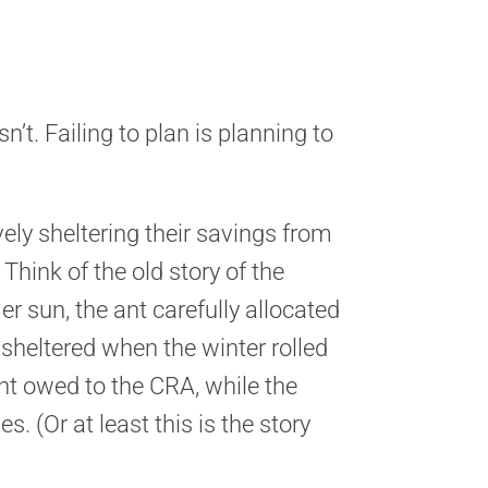
sn’t. Failing to plan is planning to
ely sheltering their savings from
Think of the old story of the
 sun, the ant carefully allocated
sheltered when the winter rolled
nt owed to the CRA, while the
s. (Or at least this is the story