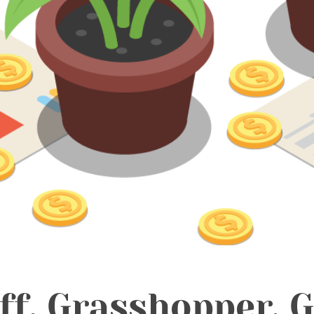
ff, Grasshopper. 