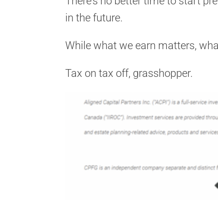
There’s no better time to start pr
in the future.
While what we earn matters, wha
Tax on tax off, grasshopper.