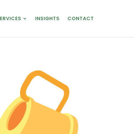
ERVICES
INSIGHTS
CONTACT