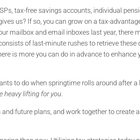
SPs, tax-free savings accounts, individual pens
 gives us? If so, you can grow on a tax-advantag
your mailbox and email inboxes last year, there
g consists of last-minute rushes to retrieve thes
there is more you can do in advance to enhance yo
nts to do when springtime rolls around after a l
e heavy lifting for you.
on and future plans, and work together to create