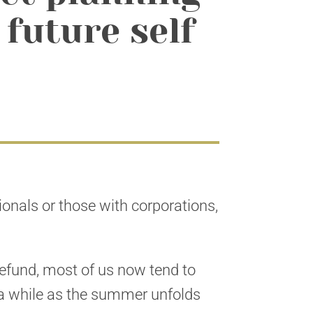
 future self
sionals or those with corporations,
refund, most of us now tend to
r a while as the summer unfolds