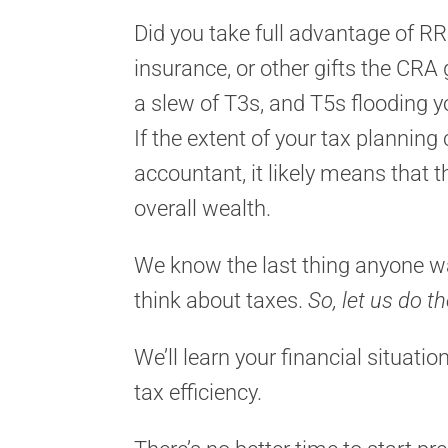
Did you take full advantage of RR
insurance, or other gifts the CRA
a slew of T3s, and T5s flooding 
If the extent of your tax plannin
accountant, it likely means that 
overall wealth.
We know the last thing anyone wa
think about taxes.
So, let us do th
We’ll learn your financial situati
tax efficiency.