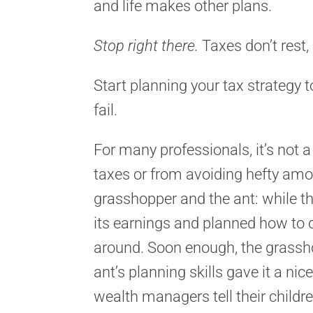
and life makes other plans.
Stop right there.
Taxes don’t rest
Start planning your tax strategy t
fail.
For many professionals, it’s not 
taxes or from avoiding hefty amou
grasshopper and the ant: while t
its earnings and planned how to o
around. Soon enough, the grassho
ant’s planning skills gave it a nic
wealth managers tell their child