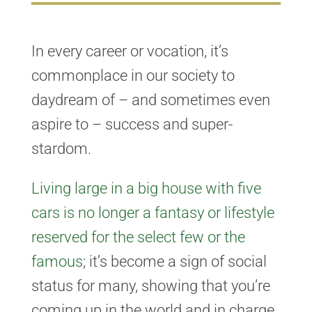
In every career or vocation, it’s
commonplace in our society to
daydream of – and sometimes even
aspire to – success and super-
stardom.
Living large in a big house with five
cars is no longer a fantasy or lifestyle
reserved for the select few or the
famous
; it’s become a sign of social
status for many, showing that you’re
coming up in the world and in charge.