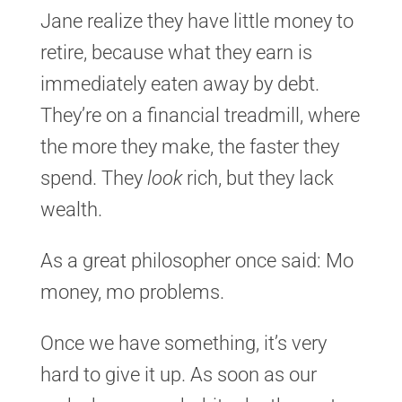
Jane realize they have little money to
retire, because what they earn is
immediately eaten away by debt.
They’re on a financial treadmill, where
the more they make, the faster they
spend. They
look
rich, but they lack
wealth.
As a great philosopher once said: Mo
money, mo problems.
Once we have something, it’s very
hard to give it up. As soon as our