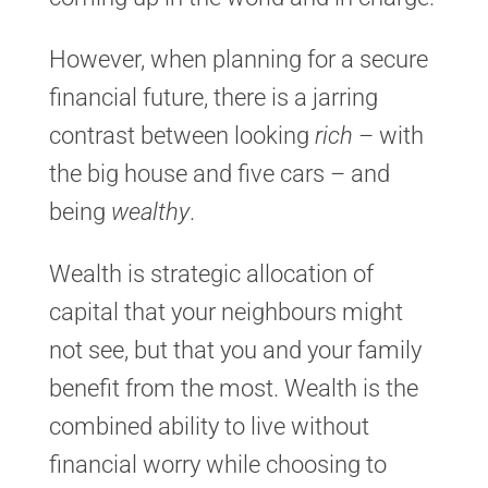
However, when planning for a secure
financial future, there is a jarring
contrast between looking
rich
– with
the big house and five cars – and
being
wealthy
.
Wealth is strategic allocation of
capital that your neighbours might
not see, but that you and your family
benefit from the most. Wealth is the
combined ability to live without
financial worry while choosing to