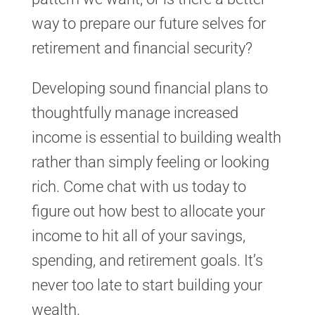
way to prepare our future selves for
retirement and financial security?
Developing sound financial plans to
thoughtfully manage increased
income is essential to building wealth
rather than simply feeling or looking
rich. Come chat with us today to
figure out how best to allocate your
income to hit all of your savings,
spending, and retirement goals. It’s
never too late to start building your
wealth.