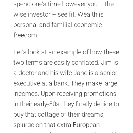
spend one’s time however you – the
wise investor – see fit. Wealth is
personal and familial economic
freedom.
Let’s look at an example of how these
two terms are easily conflated. Jim is
a doctor and his wife Jane is a senior
executive at a bank. They make large
incomes. Upon receiving promotions
in their early-50s, they finally decide to
buy that cottage of their dreams,
splurge on that extra European