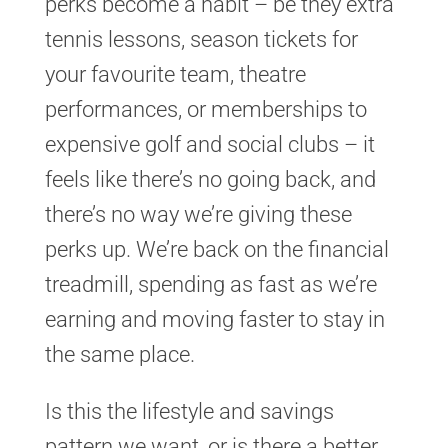
perks become a habit – be they extra
tennis lessons, season tickets for
your favourite team, theatre
performances, or memberships to
expensive golf and social clubs – it
feels like there’s no going back, and
there’s no way we’re giving these
perks up. We’re back on the financial
treadmill, spending as fast as we’re
earning and moving faster to stay in
the same place.
Is this the lifestyle and savings
pattern we want, or is there a better