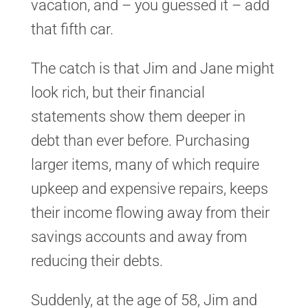
vacation, and – you guessed it – add
that fifth car.
The catch is that Jim and Jane might
look rich, but their financial
statements show them deeper in
debt than ever before. Purchasing
larger items, many of which require
upkeep and expensive repairs, keeps
their income flowing away from their
savings accounts and away from
reducing their debts.
Suddenly, at the age of 58, Jim and