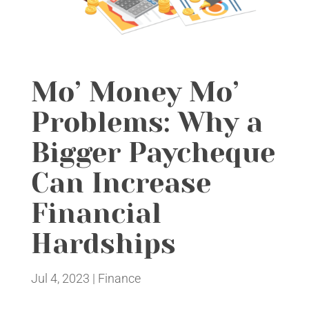
Mo’ Money Mo’
Problems: Why a
Bigger Paycheque
Can Increase
Financial
Hardships
Jul 4, 2023
|
Finance