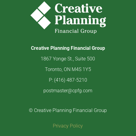
Creative Planning Financial Group
1867 Yonge St., Suite 500
Toronto, ON M4S 1Y5
P: (416) 487-5210
postmaster@cpfg.com
© Creative Planning Financial Group
Privacy Policy