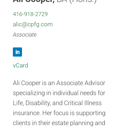
416-918-2729
alic@cpfg.com
Associate
L
vCard
i
n
k
Ali Cooper is an Associate Advisor
e
specializing in individual needs for
d
Life, Disability, and Critical Illness
I
n
insurance. Her focus is supporting
clients in their estate planning and