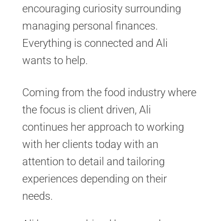
encouraging curiosity surrounding
managing personal finances.
Everything is connected and Ali
wants to help.
Coming from the food industry where
the focus is client driven, Ali
continues her approach to working
with her clients today with an
attention to detail and tailoring
experiences depending on their
needs.