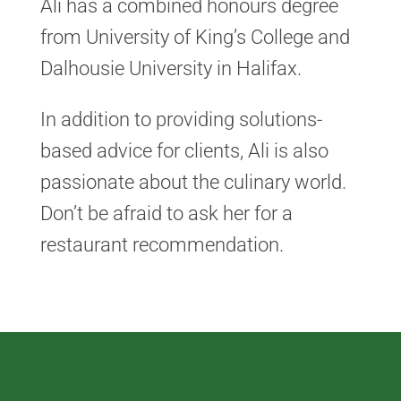
Ali has a combined honours degree
from University of King’s College and
Dalhousie University in Halifax.
In addition to providing solutions-
based advice for clients, Ali is also
passionate about the culinary world.
Don’t be afraid to ask her for a
restaurant recommendation.