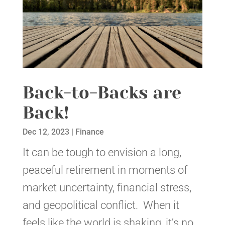
Back-to-Backs are
Back!
Dec 12, 2023
|
Finance
It can be tough to envision a long,
peaceful retirement in moments of
market uncertainty, financial stress,
and geopolitical conflict. When it
feels like the world is shaking, it’s no