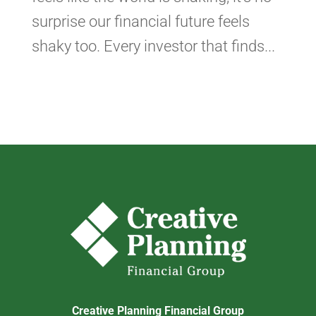
surprise our financial future feels
shaky too. Every investor that finds...
Creative Planning Financial Group