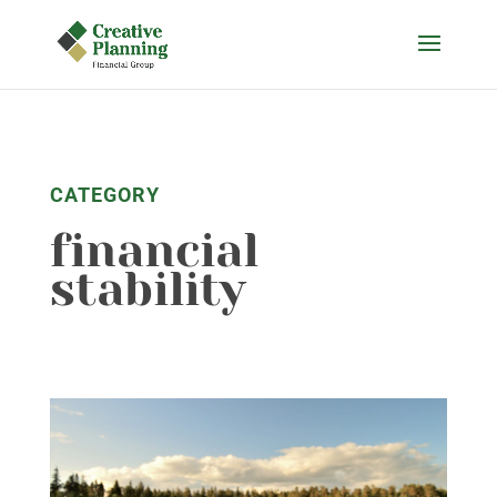
Skip
to
content
CATEGORY
financial
stability