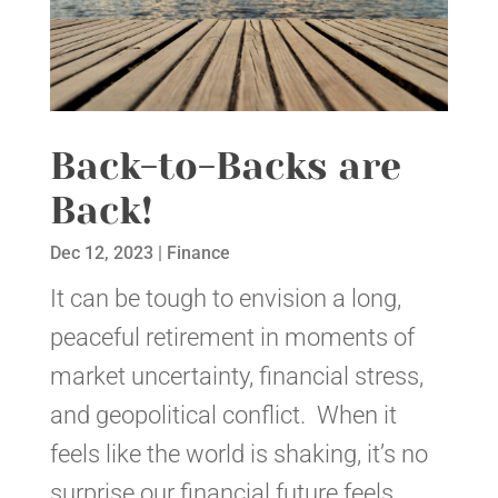
Back-to-Backs are
Back!
Dec 12, 2023
|
Finance
It can be tough to envision a long,
peaceful retirement in moments of
market uncertainty, financial stress,
and geopolitical conflict. When it
feels like the world is shaking, it’s no
surprise our financial future feels