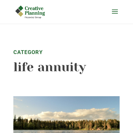
Skip
to
content
CATEGORY
life annuity