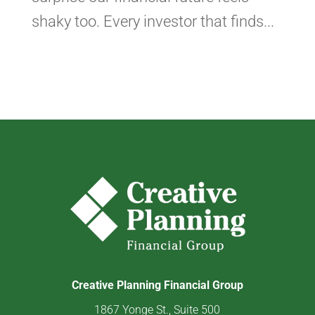
shaky too. Every investor that finds...
Creative Planning Financial Group
1867 Yonge St., Suite 500