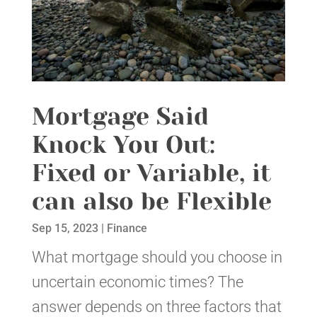
Mortgage Said
Knock You Out:
Fixed or Variable, it
can also be Flexible
Sep 15, 2023
|
Finance
What mortgage should you choose in
uncertain economic times? The
answer depends on three factors that