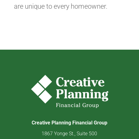
are unique to every homeowner.
Creative Planning Financial Group
1867 Yonge St., Suite 500