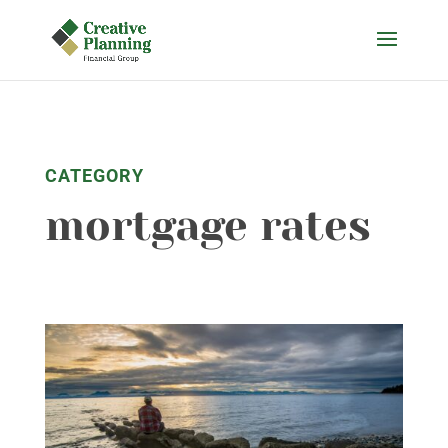
Skip
to
content
CATEGORY
mortgage rates